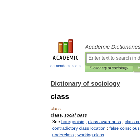
Academic Dictionarie
en-academic.com
Dictionary of sociology
I
Dictionary of sociology
class
class
class
,
social
class
See
bourgeoisie
;
class
awareness
;
class
c
contradictory
class
location
;
false
consciou
underclass
;
working
class
.