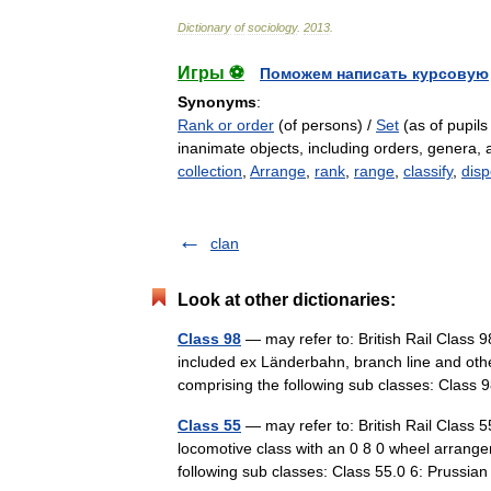
Dictionary
of
sociology
.
2013
.
Игры ⚽
Поможем написать курсовую
Synonyms
:
Rank or order
(of persons) /
Set
(as of pupils
inanimate objects, including orders, genera,
collection
,
Arrange
,
rank
,
range
,
classify
,
dis
clan
Look at other dictionaries:
Class 98
— may refer to: British Rail Class
included ex Länderbahn, branch line and oth
comprising the following sub classes: Clas
Class 55
— may refer to: British Rail Class 
locomotive class with an 0 8 0 wheel arran
following sub classes: Class 55.0 6: Prussi