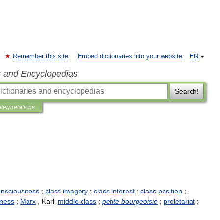
Remember this site
Embed dictionaries into your website
EN
s and Encyclopedias
Search!
nterpretations
onsciousness
;
class
imagery
;
class
interest
;
class
position
;
sness
;
Marx
,
Karl
;
middle
class
;
petite
bourgeoisie
;
proletariat
;