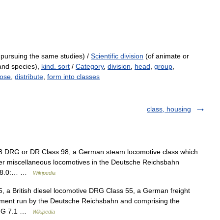
 pursuing the same studies) /
Scientific division
(of animate or
 and species),
kind. sort
/
Category
,
division
,
head
,
group
,
pose
,
distribute
,
form into classes
class, housing
 98 DRG or DR Class 98, a German steam locomotive class which
er miscellaneous locomotives in the Deutsche Reichsbahn
s 98.0:… …
Wikipedia
55, a British diesel locomotive DRG Class 55, a German freight
gement run by the Deutsche Reichsbahn and comprising the
an G 7.1 …
Wikipedia