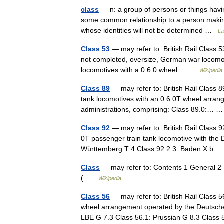
class
— n: a group of persons or things havi
some common relationship to a person making a
whose identities will not be determined …
La
Class 53
— may refer to: British Rail Class 5
not completed, oversize, German war locomot
locomotives with a 0 6 0 wheel… …
Wikipedia
Class 89
— may refer to: British Rail Class 8
tank locomotives with an 0 6 0T wheel arra
administrations, comprising: Class 89.0:…
Class 92
— may refer to: British Rail Class 
0T passenger train tank locomotive with the
Württemberg T 4 Class 92.2 3: Baden X 
Class
— may refer to: Contents 1 General 2
( …
Wikipedia
Class 56
— may refer to: British Rail Class 
wheel arrangement operated by the Deutsche
LBE G 7.3 Class 56.1: Prussian G 8.3 Clas