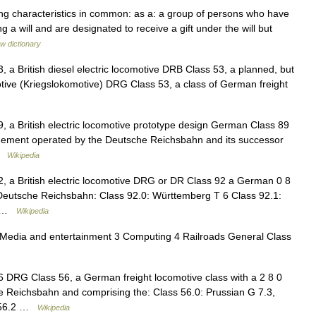
ng characteristics in common: as a: a group of persons who have
 will and are designated to receive a gift under the will but
w dictionary
3, a British diesel electric locomotive DRB Class 53, a planned, but
ive (Kriegslokomotive) DRG Class 53, a class of German freight
9, a British electric locomotive prototype design German Class 89
ngement operated by the Deutsche Reichsbahn and its successor
 …
Wikipedia
92, a British electric locomotive DRG or DR Class 92 a German 0 8
 Deutsche Reichsbahn: Class 92.0: Württemberg T 6 Class 92.1:
b… …
Wikipedia
 Media and entertainment 3 Computing 4 Railroads General Class
56 DRG Class 56, a German freight locomotive class with a 2 8 0
 Reichsbahn and comprising the: Class 56.0: Prussian G 7.3,
s 56.2 …
Wikipedia