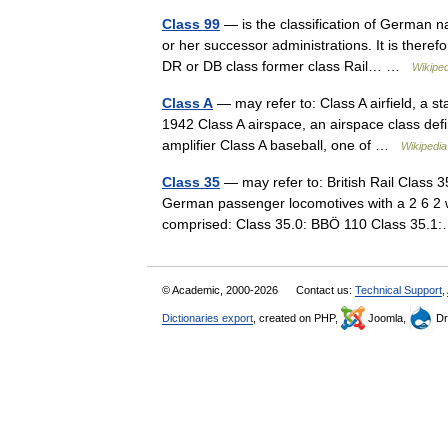
Class 99
— is the classification of German
or her successor administrations. It is therefo
DR or DB class former class Rail… …
Wikiped
Class A
— may refer to: Class A airfield, a sta
1942 Class A airspace, an airspace class defi
amplifier Class A baseball, one of …
Wikipedia
Class 35
— may refer to: British Rail Class 3
German passenger locomotives with a 2 6 2
comprised: Class 35.0: BBÖ 110 Class 35
© Academic, 2000-2026
Contact us:
Technical Support
,
Dictionaries export
, created on PHP,
Joomla,
Dr