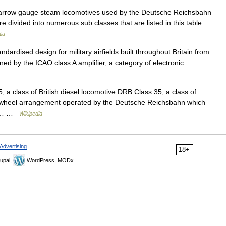
 narrow gauge steam locomotives used by the Deutsche Reichsbahn
re divided into numerous sub classes that are listed in this table.
ia
ndardised design for military airfields built throughout Britain from
ned by the ICAO class A amplifier, a category of electronic
5, a class of British diesel locomotive DRB Class 35, a class of
 wheel arrangement operated by the Deutsche Reichsbahn which
.1:… …
Wikipedia
Advertising
18+
upal,
WordPress, MODx.